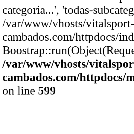
categoria...', 'todas-subcate
/var/www/vhosts/vitalsport
cambados.com/httpdocs/ind
Boostrap::run(Object(Reque
/var/www/vhosts/vitalspor
cambados.com/httpdocs/m
on line
599