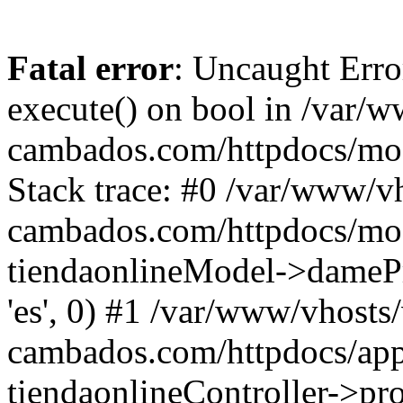
Fatal error
: Uncaught Erro
execute() on bool in /var/w
cambados.com/httpdocs/mod
Stack trace: #0 /var/www/vh
cambados.com/httpdocs/modu
tiendaonlineModel->dameProd
'es', 0) #1 /var/www/vhosts/
cambados.com/httpdocs/appl
tiendaonlineController->pro